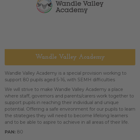
Wandle Valley Academy
Wandle Valley Academy is a special provision working to
support 80 pupils aged 5-16, with SEMH difficulties
We will strive to make Wandle­ Valley Academy a place
where staff, governors and parents/carers work together to
support pupils in reaching their individual and unique
potential. Offering a safe environment for our pupils to learn
the strategies they will need to become lifelong learners
and to be able to aspire to achieve in all areas of their life.
PAN:
80