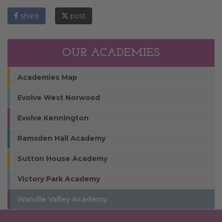
share
post
OUR ACADEMIES
Academies Map
Evolve West Norwood
Evolve Kennington
Ramsden Hall Academy
Sutton House Academy
Victory Park Academy
Wandle Valley Academy