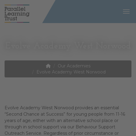
Togg
Evolve Academy West Norwood
Our Academies
Evolve Academy West Norwood
Evolve Academy West Norwood provides an essential
“Second Chance at Success” for young people from 11-16
years of age, either with an alternative school place or
through in school support via our Behaviour Support
Outreach Service. Regardless of prior circumstance or