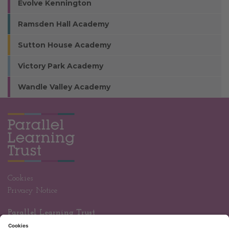
Evolve Kennington
Ramsden Hall Academy
Sutton House Academy
Victory Park Academy
Wandle Valley Academy
Cookies
Privacy Notice
Parallel Learning Trust
Wandle Valley Academy