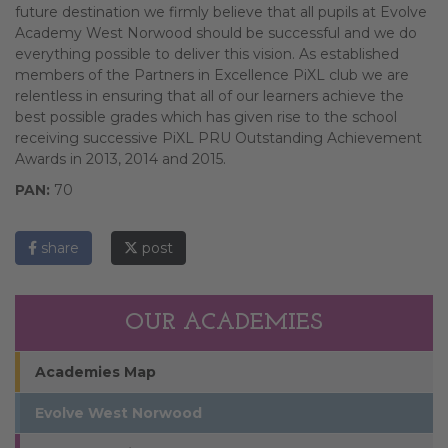
future destination we firmly believe that all pupils at Evolve
Academy West Norwood should be successful and we do
everything possible to deliver this vision. As established
members of the Partners in Excellence PiXL club we are
relentless in ensuring that all of our learners achieve the
best possible grades which has given rise to the school
receiving successive PiXL PRU Outstanding Achievement
Awards in 2013, 2014 and 2015.
PAN:
70
share
post
OUR ACADEMIES
Academies Map
Evolve West Norwood