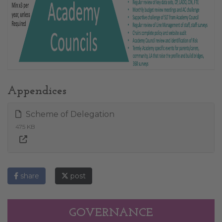
Appendices
Scheme of Delegation
475 KB
share
post
GOVERNANCE