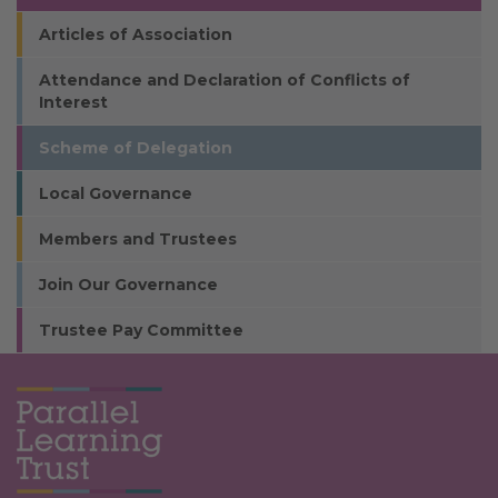
Articles of Association
Attendance and Declaration of Conflicts of
Interest
Scheme of Delegation
Local Governance
Members and Trustees
Join Our Governance
Trustee Pay Committee